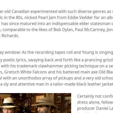
ar-old Canadian experimented with such diverse genres as
ic in the 80s, nicked Pearl Jam from Eddie Vedder for an al
d has since matured into an indispensable elder statesman 
, comparable to the likes of Bob Dylan, Paul McCartney, Joni
h Richards.
ay window: As the recording tapes roll and Young is singing
ly poetic lyrics, swaying back and forth like a prancing griz
 with his trademark clawhammer picking technique on a se
rs, Gretsch White Falcons and his battered main axe Old Bla
l with an unorthodox array of pickups and a very old schoo
 sly and attentive man in a tailor-made black leather jacket
Certainly not confi
dress alone, fello
producer Daniel La