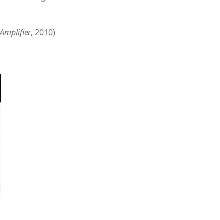
Amplifier
, 2010)