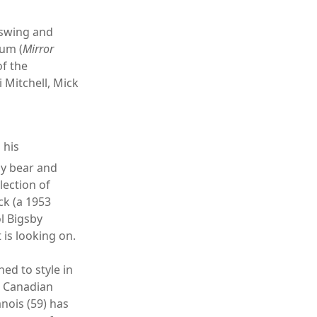
 swing and
bum (
Mirror
of the
 Mitchell, Mick
 his
zly bear and
lection of
ck (a 1953
l Bigsby
 is looking on.
ned to style in
w Canadian
nois (59) has