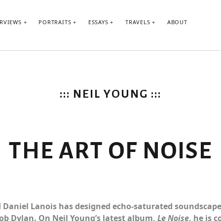
ERVIEWS
PORTRAITS
ESSAYS
TRAVELS
ABOUT
::: NEIL YOUNG :::
THE ART OF NOISE
d L.A.
 Daniel Lanois has designed echo-saturated soundscapes
ob Dylan. On Neil Young’s latest album,
Le Noise
, he is 