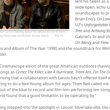
lent his talent as a
wide open, echo-s
soundscapes to pro
Brian Eno’s
On Lan
U2’s
Unforgettable F
Tree
and
Achtung B
iel Lanois, talking about the album at one of Neil’s
ring holes near his Broken Arrow Ranch ©Q-TV
Gabriel’s
So
and
U
Oh Mercy
and
Time 
s and Album of The Year 1998) and the soundtrack for Wi
otel
.
 Cinemascope vision of the great American outdoors (havi
songs as
Cortez The Killer
,
Like A Hurricane
,
Trans Am
,
I’m The 
prising that a collaboration with Lanois hasn’t offered itself e
ting to do a Neil Young album for ages. Then Neil called me
ut of the blue to record and film him performing ten songs 
and found that a good limitation to be operating by.”
ng stepped into the spotlight in Lanois’ Silverlake villa, th