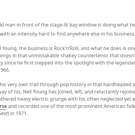
ld man in front of the stage-lit bay window is doing what h
t with an intensity hard to find anywhere else in his business
l Young, the business is Rock’n’Roll, and what he does is si
ongs in that unmistakable shakey countertenor that doesn
y since he first stepped into the spotlight with the legenda
1966.
his very own trail through pop history in that hardheaded 
y of his, Neil Young has joined, left, and reluctantly rejo
thered heavy electric grunge with his often neglected yet ev
rse
and recorded one of the most prominent American fol
vest
) in 1971.