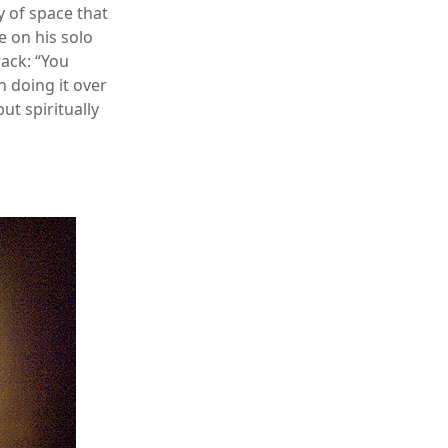
y of space that
e on his solo
rack: “You
 doing it over
ut spiritually