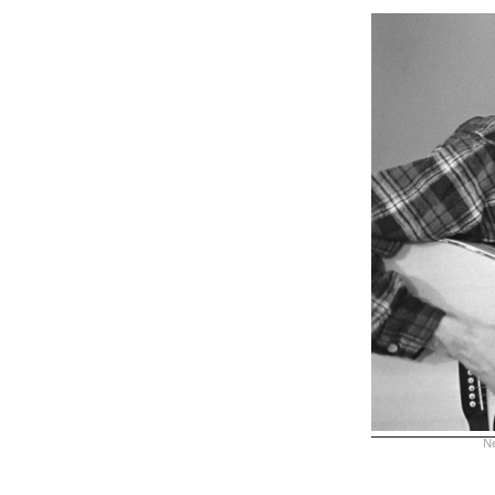
Ne
xx