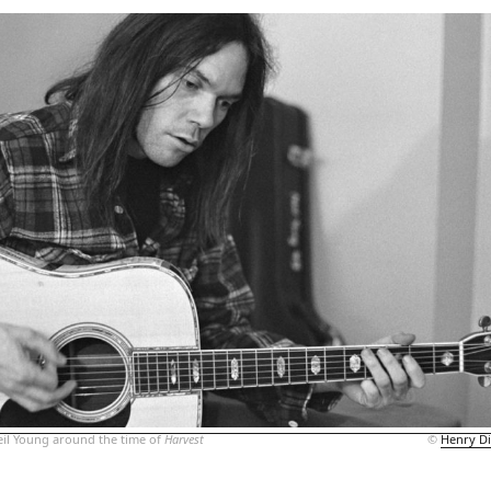
il Young around the time of
Harvest
©
Henry Di