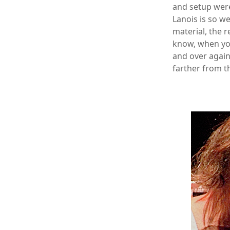
and setup were
Lanois is so we
material, the r
know, when you
and over again 
farther from t
xx