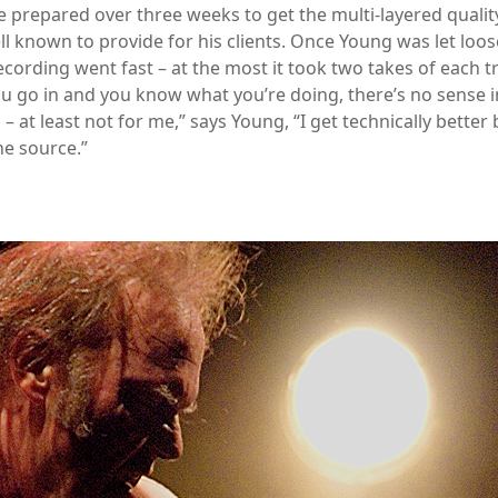
 prepared over three weeks to get the multi-layered qualit
ll known to provide for his clients. Once Young was let loos
ecording went fast – at the most it took two takes of each t
 go in and you know what you’re doing, there’s no sense in
– at least not for me,” says Young, “I get technically better b
he source.”