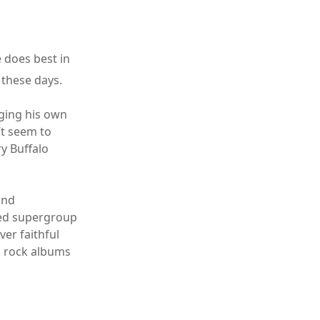
e does best in
 these days.
nging his own
’t seem to
ry Buffalo
and
ined supergroup
er faithful
k rock albums