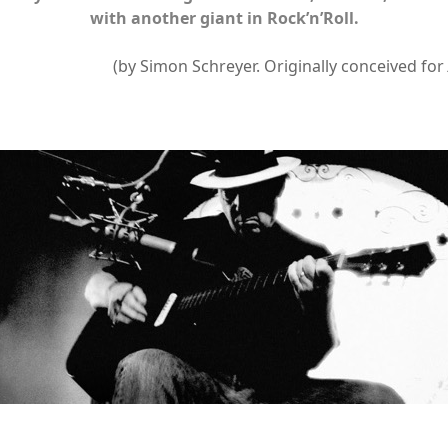
with another giant in Rock’n’Roll.
(by Simon Schreyer. Originally conceived for