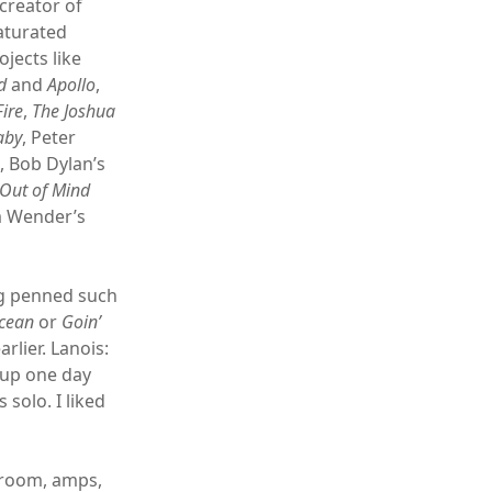
 creator of
aturated
jects like
d
and
Apollo
,
ire
,
The Joshua
aby
, Peter
s
, Bob Dylan’s
Out of Mind
m Wender’s
ng penned such
Ocean
or
Goin’
arlier. Lanois:
 up one day
solo. I liked
e room, amps,