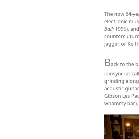
The now 64-ye
electronic mus
Ball;
1995), an
counterculture
Jagger, or Keit
B
ack to the b
idiosyncratical
grinding along
acoustic guita
Gibson Les Pau
whammy bar), a