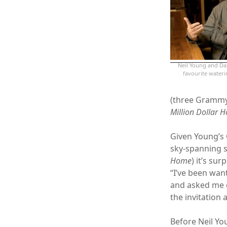
Neil Young and Dan
favourite wate
(three Grammy
Million Dollar H
Given Young’s
sky-spanning 
Home
) it’s sur
“I’ve been wan
and asked me o
the invitation 
Before Neil You