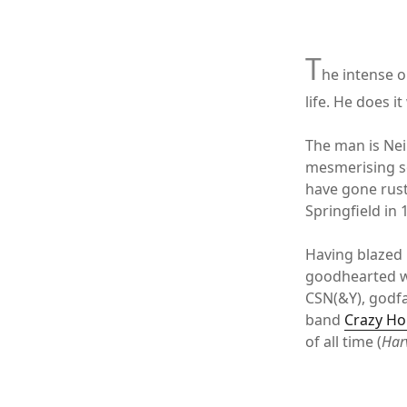
xx
T
he intense o
life. He does i
The man is Nei
mesmerising s
have gone rust
Springfield in 
Having blazed 
goodhearted wa
CSN(&Y), godfa
band
Crazy Ho
of all time (
Har
xx