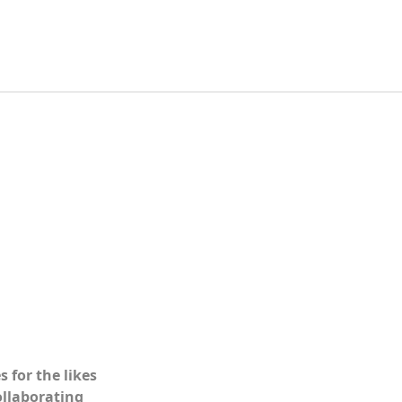
 for the likes
collaborating