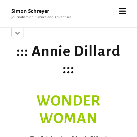
open
Simon Schreyer
menu
Sidebar
Journalism on Culture and Adventure
open
::: Annie Dillard
sidebar
:::
WONDER
WOMAN