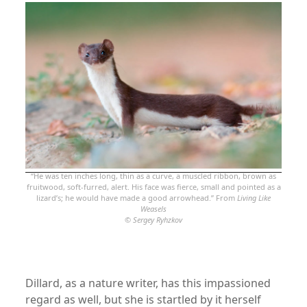
“He was ten inches long, thin as a curve, a muscled ribbon, brown as
fruitwood, soft-furred, alert. His face was fierce, small and pointed as a
lizard’s; he would have made a good arrowhead.” From
Living Like
Weasels
©
Sergey Ryhzkov
Dillard, as a nature writer, has this impassioned
regard as well, but she is startled by it herself