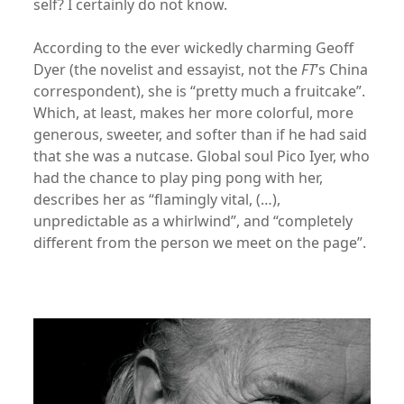
self? I certainly do not know.
According to the ever wickedly charming Geoff
Dyer (the novelist and essayist, not the
FT
’s China
correspondent), she is “pretty much a fruitcake”.
Which, at least, makes her more colorful, more
generous, sweeter, and softer than if he had said
that she was a nutcase. Global soul Pico Iyer, who
had the chance to play ping pong with her,
describes her as “flamingly vital, (…),
unpredictable as a whirlwind”, and “completely
different from the person we meet on the page”.
xx