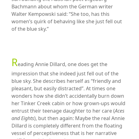
Bachmann about whom the German writer
Walter Kempowski said: “She too, has this
women’s quirk of behaving like she just fell out
of the blue sky.”
xx
R
eading Annie Dillard, one does get the
impression that she indeed just fell out of the
blue sky. She describes herself as “friendly and
pleasant, but easily distracted”. At times one
wonders how she didn’t accidentally burn down
her Tinker Creek cabin or how grown-ups would
entrust their teenage daughter to her care (
Aces
and Eights
), but then again: Maybe the real Annie
Dillard is completely different from the floating
vessel of perceptiveness that is her narrative