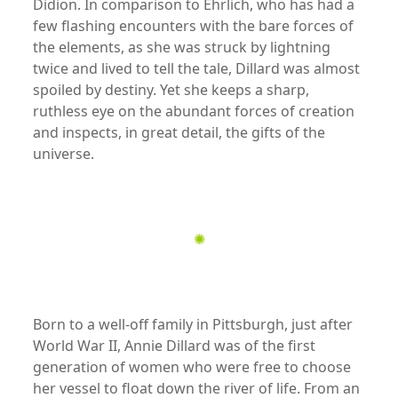
Didion. In comparison to Ehrlich, who has had a
few flashing encounters with the bare forces of
the elements, as she was struck by lightning
twice and lived to tell the tale, Dillard was almost
spoiled by destiny. Yet she keeps a sharp,
ruthless eye on the abundant forces of creation
and inspects, in great detail, the gifts of the
universe.
xx
✺
xx
Born to a well-off family in Pittsburgh, just after
World War II, Annie Dillard was of the first
generation of women who were free to choose
her vessel to float down the river of life. From an