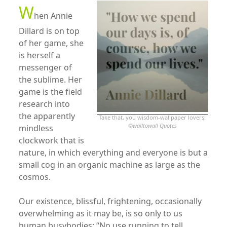
W
hen Annie
Dillard is on top
of her game, she
is herself a
messenger of
the sublime. Her
game is the field
research into
the apparently
Take that, you wisdom-wallpaper lovers!
©
walltowall Quotes
mindless
clockwork that is
nature, in which everything and everyone is but a
small cog in an organic machine as large as the
cosmos.
Our existence, blissful, frightening, occasionally
overwhelming as it may be, is so only to us
human busybodies: “No use running to tell