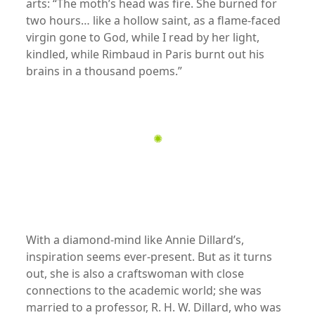
arts: “The moth’s head was fire. She burned for
two hours… like a hollow saint, as a flame-faced
virgin gone to God, while I read by her light,
kindled, while Rimbaud in Paris burnt out his
brains in a thousand poems.”
xx
✺
xx
xx
With a diamond-mind like Annie Dillard’s,
inspiration seems ever-present. But as it turns
out, she is also a craftswoman with close
connections to the academic world; she was
married to a professor, R. H. W. Dillard, who was