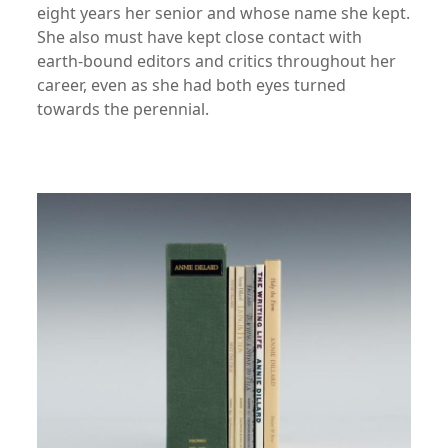
eight years her senior and whose name she kept.
She also must have kept close contact with
earth-bound editors and critics throughout her
career, even as she had both eyes turned
towards the perennial.
xx