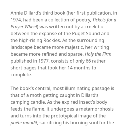
Annie Dillard’s third book (her first publication, in
1974, had been a collection of poetry,
Tickets for a
Prayer Wheel
) was written not by a creek but
between the expanse of the Puget Sound and
the high-rising Rockies. As the surrounding
landscape became more majestic, her writing
became more refined and sparse.
Holy the Firm
,
published in 1977, consists of only 66 rather
short pages that took her 14 months to
complete.
The book’s central, most illuminating passage is
that of a moth getting caught in Dillard’s
camping candle. As the expired insect’s body
feeds the flame, it undergoes a metamorphosis
and turns into the prototypical image of the
poète maudit
, sacrificing his burning soul for the