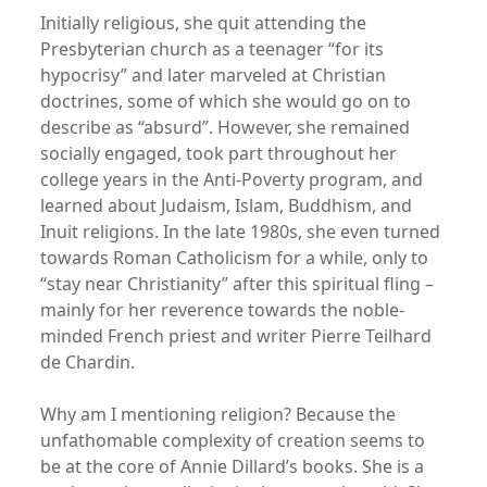
Initially religious, she quit attending the
Presbyterian church as a teenager “for its
hypocrisy” and later marveled at Christian
doctrines, some of which she would go on to
describe as “absurd”. However, she remained
socially engaged, took part throughout her
college years in the Anti-Poverty program, and
learned about Judaism, Islam, Buddhism, and
Inuit religions. In the late 1980s, she even turned
towards Roman Catholicism for a while, only to
“stay near Christianity” after this spiritual fling –
mainly for her reverence towards the noble-
minded French priest and writer Pierre Teilhard
de Chardin.
Why am I mentioning religion? Because the
unfathomable complexity of creation seems to
be at the core of Annie Dillard’s books. She is a