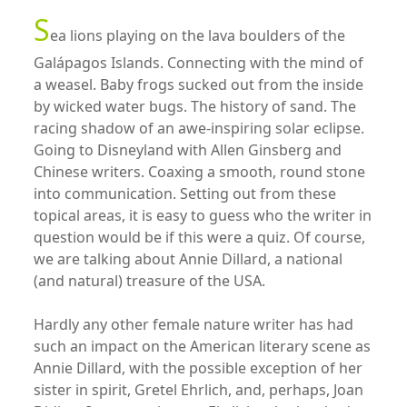
S
ea lions playing on the lava boulders of the
Galápagos Islands. Connecting with the mind of
a weasel. Baby frogs sucked out from the inside
by wicked water bugs. The history of sand. The
racing shadow of an awe-inspiring solar eclipse.
Going to Disneyland with Allen Ginsberg and
Chinese writers. Coaxing a smooth, round stone
into communication. Setting out from these
topical areas, it is easy to guess who the writer in
question would be if this were a quiz. Of course,
we are talking about Annie Dillard, a national
(and natural) treasure of the USA.
Hardly any other female nature writer has had
such an impact on the American literary scene as
Annie Dillard, with the possible exception of her
sister in spirit, Gretel Ehrlich, and, perhaps, Joan