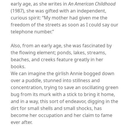
early age, as she writes in
An American Childhood
(1987), she was gifted with an independent,
curious spirit: “My mother had given me the
freedom of the streets as soon as I could say our
telephone number.”
Also, from an early age, she was fascinated by
the flowing element; ponds, lakes, streams,
beaches, and creeks feature greatly in her
books.
We can imagine the girlish Annie bogged down
over a puddle, stunned into stillness and
concentration, trying to save an oscillating green
bug from its murk with a stick to bring it home,
and in a way, this sort of endeavor, digging in the
dirt for small shells and small shocks, has
become her occupation and her claim to fame
ever after.