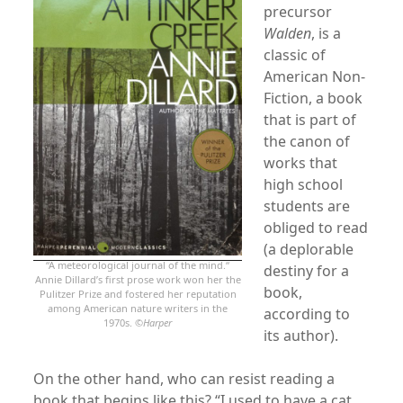
precursor
Walden
, is a
classic of
American Non-
Fiction, a book
that is part of
the canon of
works that
high school
students are
obliged to read
(a deplorable
“A meteorological journal of the mind.“
destiny for a
Annie Dillard’s first prose work won her the
book,
Pulitzer Prize and fostered her reputation
among American nature writers in the
according to
1970s. ©
Harper
its author).
On the other hand, who can resist reading a
book that begins like this? “I used to have a cat,