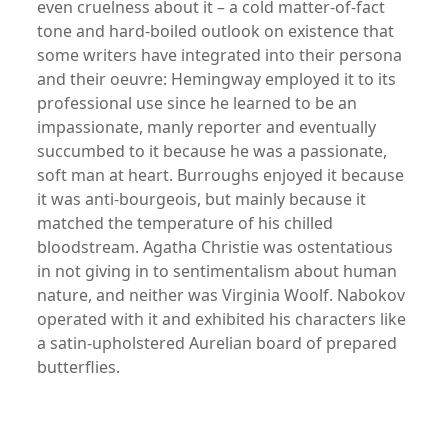
even cruelness about it – a cold matter-of-fact
tone and hard-boiled outlook on existence that
some writers have integrated into their persona
and their oeuvre: Hemingway employed it to its
professional use since he learned to be an
impassionate, manly reporter and eventually
succumbed to it because he was a passionate,
soft man at heart. Burroughs enjoyed it because
it was anti-bourgeois, but mainly because it
matched the temperature of his chilled
bloodstream. Agatha Christie was ostentatious
in not giving in to sentimentalism about human
nature, and neither was Virginia Woolf. Nabokov
operated with it and exhibited his characters like
a satin-upholstered Aurelian board of prepared
butterflies.