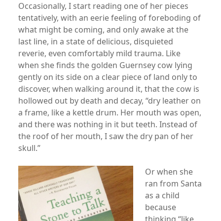
Occasionally, I start reading one of her pieces
tentatively, with an eerie feeling of foreboding of
what might be coming, and only awake at the
last line, in a state of delicious, disquieted
reverie, even comfortably mild trauma. Like
when she finds the golden Guernsey cow lying
gently on its side on a clear piece of land only to
discover, when walking around it, that the cow is
hollowed out by death and decay, “dry leather on
a frame, like a kettle drum. Her mouth was open,
and there was nothing in it but teeth. Instead of
the roof of her mouth, I saw the dry pan of her
skull.”
Or when she
ran from Santa
as a child
because
thinking “like