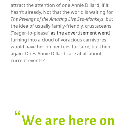
attract the attention of one Annie Dillard, if it
hasn’t already. Not that the world is waiting for
The Revenge of the Amazing Live Sea-Monkeys
, but
the idea of usually family-friendly, crustaceans
(“eager-to-please”
as the advertisement went
)
turning into a cloud of voracious carnivores
would have her on her toes for sure, but then
again: Does Annie Dillard care at all about
current events?
xx
“We are here on