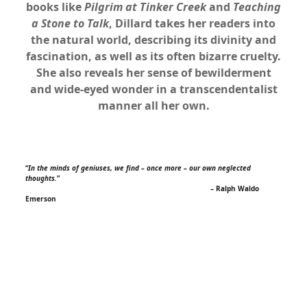
books like
Pilgrim at Tinker Creek
and
Teaching
a Stone to Talk
, Dillard takes her readers into
the natural world, describing its divinity and
fascination, as well as its often bizarre cruelty.
She also reveals her sense of bewilderment
and wide-eyed wonder in a transcendentalist
manner all her own.
xx
“
In the minds of geniuses, we find – once more – our own neglected
thoughts.
”
– Ralph Waldo
Emerson
xx
x
xx
x