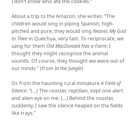
I don’t know who ate the cookies.”
About a trip to the Amazon, she writes: “The
children would sing in piping Spanish, high-
pitched and pure; they would sing
Nearer, My God
to Thee
in Quechua, very fast. To reciprocate, we
sang for them
Old MacDonald Has a Farm
; I
thought they might recognize the animal
sounds. Of course, they thought we were out of
our minds.” (from
In the Jungle
)
Or, from the haunting rural miniature
A Field of
Silence
: “(…) The rooster, reptilian, kept one alert
and alien eye on me. (…) Behind the rooster,
suddenly, I saw the silence heaped on the fields
like trays.”
xx