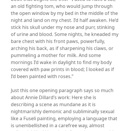
an old fighting tom, who would jump through
the open window by my bed in the middle of the
night and land on my chest. I’d half awaken. He’d
stick his skull under my nose and purr, stinking
of urine and blood. Some nights, he kneaded my
bare chest with his front paws, powerfully,
arching his back, as if sharpening his claws, or
pummeling a mother for milk. And some
mornings I’d wake in daylight to find my body
covered with paw prints in blood; I looked as if
I’d been painted with roses.”
Just this one opening paragraph says so much
about Annie Dillard’s work: Here she is
describing a scene as mundane as it is
nightmarishly demonic and subliminally sexual
like a Fuseli painting, employing a language that
is unembellished in a carefree way, almost