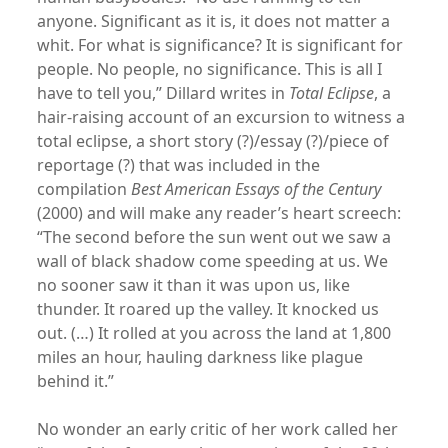
anyone. Significant as it is, it does not matter a
whit. For what is significance? It is significant for
people. No people, no significance. This is all I
have to tell you,” Dillard writes in
Total Eclipse
, a
hair-raising account of an excursion to witness a
total eclipse, a short story (?)/essay (?)/piece of
reportage (?) that was included in the
compilation
Best American Essays of the Century
(2000) and will make any reader’s heart screech:
“The second before the sun went out we saw a
wall of black shadow come speeding at us. We
no sooner saw it than it was upon us, like
thunder. It roared up the valley. It knocked us
out. (…) It rolled at you across the land at 1,800
miles an hour, hauling darkness like plague
behind it.”
No wonder an early critic of her work called her