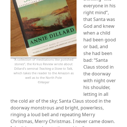
everyone in his
right mind”,
that Santa was
God and knew
when a child
had been good
or bad, and
she had been
bad: “Santa
“A collection of meditations like polished
stones”, the Kirkus Review wrote about
Claus stood in
Dillard’s seminal
Teaching a Stone to Talk
,
the doorway
which takes the reader to the Amazon as
well as to the North Pole
with night over
©
Harper
his shoulder,
letting in all
the cold air of the sky; Santa Claus stood in the
doorway monstrous and bright, powerless,
ringing a loud bell and repeating Merry
Christmas, Merry Christmas. I never came down.