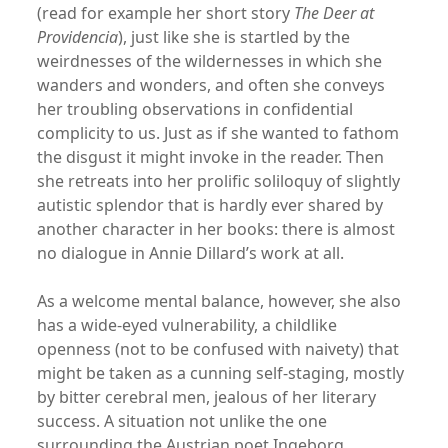
(read for example her short story
The Deer at
Providencia
), just like she is startled by the
weirdnesses of the wildernesses in which she
wanders and wonders, and often she conveys
her troubling observations in confidential
complicity to us. Just as if she wanted to fathom
the disgust it might invoke in the reader. Then
she retreats into her prolific soliloquy of slightly
autistic splendor that is hardly ever shared by
another character in her books: there is almost
no dialogue in Annie Dillard’s work at all.
As a welcome mental balance, however, she also
has a wide-eyed vulnerability, a childlike
openness (not to be confused with naivety) that
might be taken as a cunning self-staging, mostly
by bitter cerebral men, jealous of her literary
success. A situation not unlike the one
surrounding the Austrian poet Ingeborg