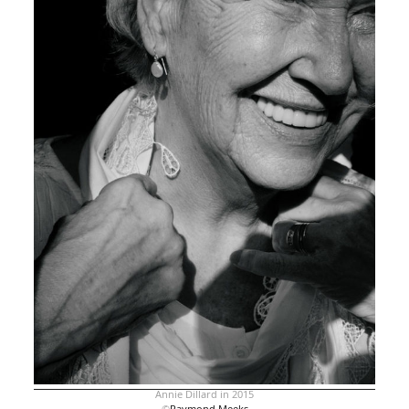
Annie Dillard in 2015
©
Raymond Meeks