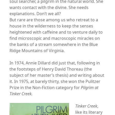
soul searcher, a pilgrim in the natural world. She
wants contact with the divine. She needs
explanations. Don’t we all?
But rare are those among us who retreat to a
house in the wilderness to keep the senses
heightened with caffeine and to venture daily to
find microscopic and macroscopic miracles on
the banks of a stream somewhere in the Blue
Ridge Mountains of Virginia.
In 1974, Annie Dillard did just that, following in
the footsteps of Henry David Thoreau (the
subject of her master’s thesis) and writing about
it. In 1975, at barely thirty, she won the Pulitzer
Prize in the Non-Fiction category for
Pilgrim at
Tinker Creek.
Tinker Creek
,
like its literary