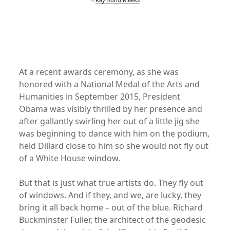
xx
xx
At a recent awards ceremony, as she was
honored with a National Medal of the Arts and
Humanities in September 2015, President
Obama was visibly thrilled by her presence and
after gallantly swirling her out of a little jig she
was beginning to dance with him on the podium,
held Dillard close to him so she would not fly out
of a White House window.
But that is just what true artists do. They fly out
of windows. And if they, and we, are lucky, they
bring it all back home – out of the blue. Richard
Buckminster Fuller, the architect of the geodesic