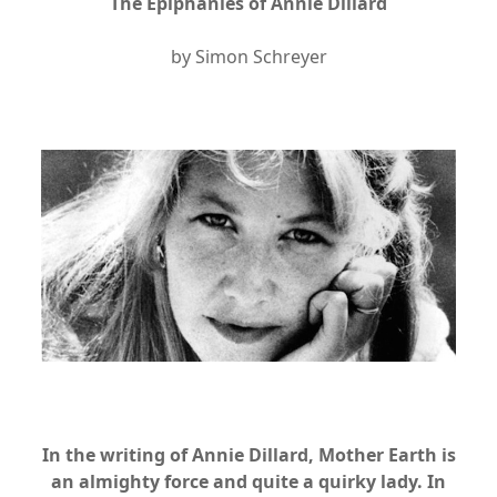
The Epiphanies of Annie Dillard
by Simon Schreyer
xx
xx
In the writing of Annie Dillard, Mother Earth is
an almighty force and quite a quirky lady. In