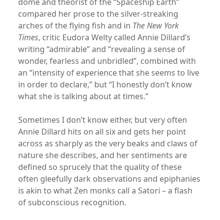
dome and theorist of the “Spaceship Earth”
compared her prose to the silver-streaking
arches of the flying fish and in
The New York
Times
, critic Eudora Welty called Annie Dillard’s
writing “admirable” and “revealing a sense of
wonder, fearless and unbridled”, combined with
an “intensity of experience that she seems to live
in order to declare,” but “I honestly don’t know
what she is talking about at times.”
Sometimes I don’t know either, but very often
Annie Dillard hits on all six and gets her point
across as sharply as the very beaks and claws of
nature she describes, and her sentiments are
defined so sprucely that the quality of these
often gleefully dark observations and epiphanies
is akin to what Zen monks call a Satori – a flash
of subconscious recognition.