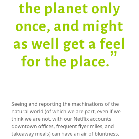
the planet only
once, and might
as well get a feel
for the place.”
xx
Seeing and reporting the machinations of the
natural world (of which we are part, even if we
think we are not, with our Netflix accounts,
downtown offices, frequent flyer miles, and
takeaway meals) can have an air of bluntness,