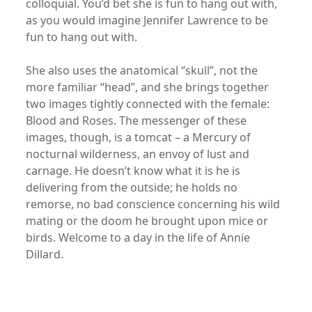
colloquial. You’d bet she is fun to hang out with,
as you would imagine Jennifer Lawrence to be
fun to hang out with.
She also uses the anatomical “skull”, not the
more familiar “head”, and she brings together
two images tightly connected with the female:
Blood and Roses. The messenger of these
images, though, is a tomcat – a Mercury of
nocturnal wilderness, an envoy of lust and
carnage. He doesn’t know what it is he is
delivering from the outside; he holds no
remorse, no bad conscience concerning his wild
mating or the doom he brought upon mice or
birds. Welcome to a day in the life of Annie
Dillard.
xx