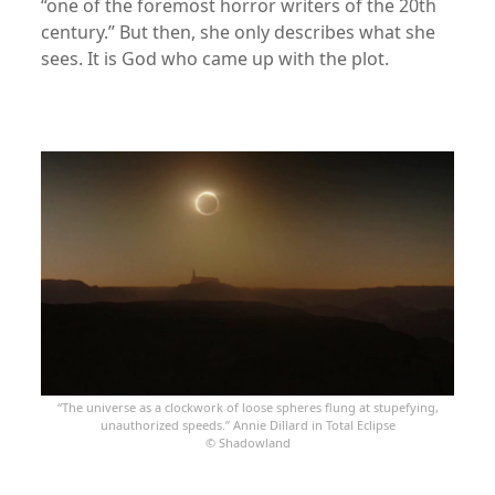
“one of the foremost horror writers of the 20th
century.” But then, she only describes what she
sees. It is God who came up with the plot.
xx
“The universe as a clockwork of loose spheres flung at stupefying,
unauthorized speeds.” Annie Dillard in Total Eclipse
© Shadowland
xxx