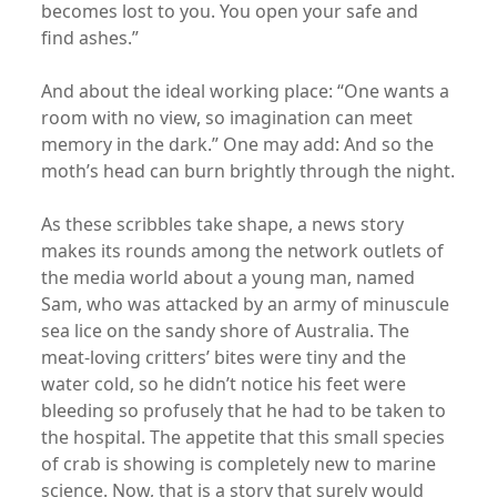
becomes lost to you. You open your safe and
find ashes.”
And about the ideal working place: “One wants a
room with no view, so imagination can meet
memory in the dark.” One may add: And so the
moth’s head can burn brightly through the night.
As these scribbles take shape, a news story
makes its rounds among the network outlets of
the media world about a young man, named
Sam, who was attacked by an army of minuscule
sea lice on the sandy shore of Australia. The
meat-loving critters’ bites were tiny and the
water cold, so he didn’t notice his feet were
bleeding so profusely that he had to be taken to
the hospital. The appetite that this small species
of crab is showing is completely new to marine
science. Now, that is a story that surely would