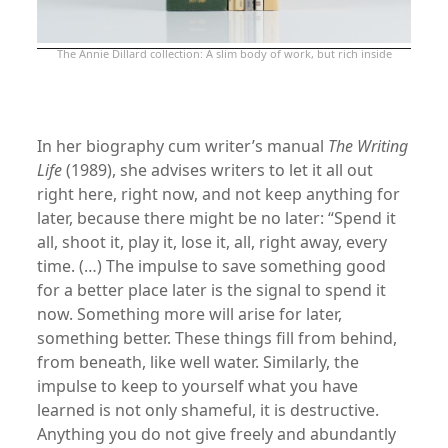
The Annie Dillard collection: A slim body of work, but rich inside
xx
In her biography cum writer’s manual
The Writing
Life
(1989), she advises writers to let it all out
right here, right now, and not keep anything for
later, because there might be no later: “Spend it
all, shoot it, play it, lose it, all, right away, every
time. (…) The impulse to save something good
for a better place later is the signal to spend it
now. Something more will arise for later,
something better. These things fill from behind,
from beneath, like well water. Similarly, the
impulse to keep to yourself what you have
learned is not only shameful, it is destructive.
Anything you do not give freely and abundantly